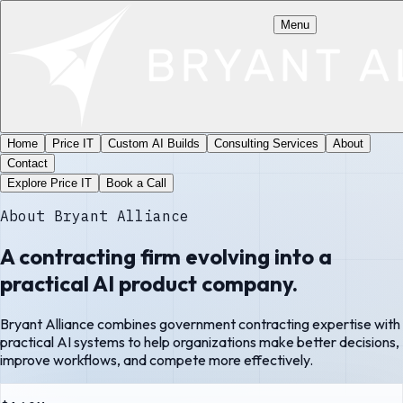
Menu
Home
Price IT
Custom AI Builds
Consulting Services
About
Contact
Explore Price IT
Book a Call
About Bryant Alliance
A contracting firm evolving into a
practical AI product company.
Bryant Alliance combines government contracting expertise with
practical AI systems to help organizations make better decisions,
improve workflows, and compete more effectively.