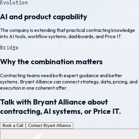
Evolution
AI and product capability
The company is extending that practical contracting knowledge
into AI tools, workflow systems, dashboards, and Price IT.
Bridge
Why the combination matters
Contracting teams need both expert guidance and better
systems. Bryant Alliance can connect strategy, data, pricing, and
execution in one coherent offer.
Talk with Bryant Alliance about
contracting, AI systems, or Price IT.
Book a Call
Contact Bryant Alliance