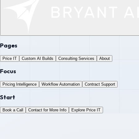
Pages
Price IT
Custom AI Builds
Consulting Services
About
Focus
Pricing Intelligence
Workflow Automation
Contract Support
Start
Book a Call
Contact for More Info
Explore Price IT