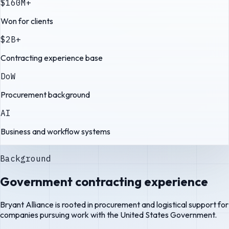
$160M+
Won for clients
$2B+
Contracting experience base
DoW
Procurement background
AI
Business and workflow systems
Background
Government contracting experience
Bryant Alliance is rooted in procurement and logistical support for
companies pursuing work with the United States Government.